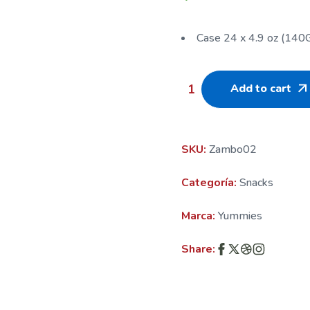
Case 24 x 4.9 oz (140
Add to cart
SKU:
Zambo02
Categoría:
Snacks
Marca:
Yummies
Share: