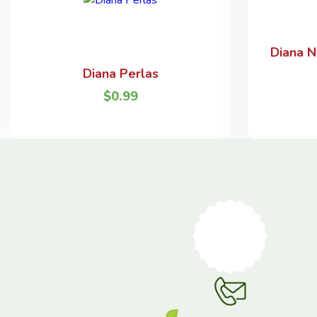
Diana N
Diana Perlas
$
0.99