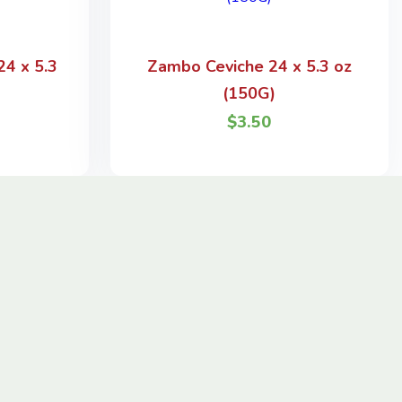
4 x 5.3
Zambo Ceviche 24 x 5.3 oz
(150G)
$
3.50