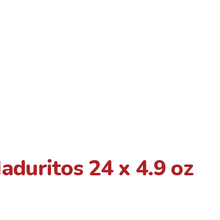
duritos 24 x 4.9 oz