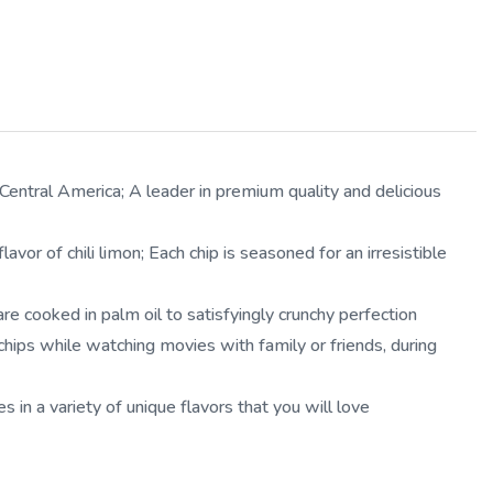
ntral America; A leader in premium quality and delicious
r of chili limon; Each chip is seasoned for an irresistible
 cooked in palm oil to satisfyingly crunchy perfection
ips while watching movies with family or friends, during
 a variety of unique flavors that you will love