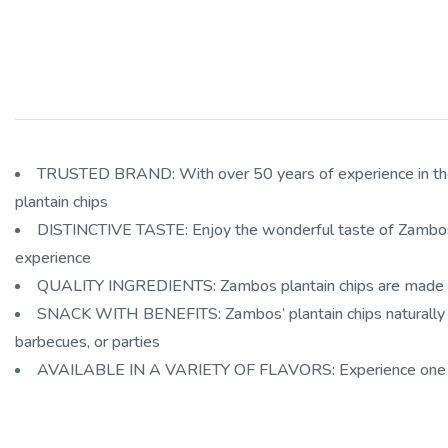
TRUSTED BRAND: With over 50 years of experience in the ma
plantain chips
DISTINCTIVE TASTE: Enjoy the wonderful taste of Zambos prem
experience
QUALITY INGREDIENTS: Zambos plantain chips are made of 10
SNACK WITH BENEFITS: Zambos’ plantain chips naturally con
barbecues, or parties
AVAILABLE IN A VARIETY OF FLAVORS: Experience one of the 