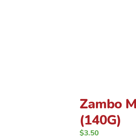
Inicio
Zambo Maduritos 24 x 4.9 oz (140G)
Producto
Zambo Ma
(140G)
$
3.50