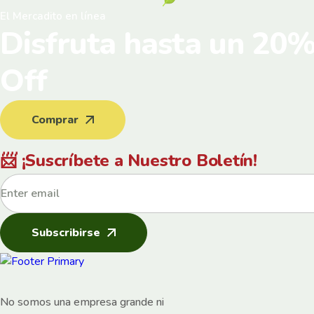
El Mercadito en línea
Disfruta hasta un 20
Off
Comprar
📨 ¡Suscríbete a Nuestro Boletín!
Subscribirse
No somos una empresa grande ni