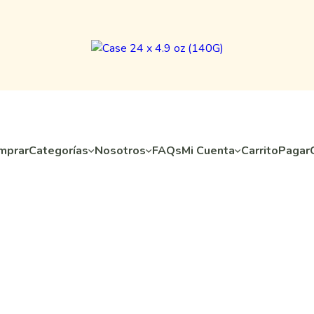
mprar
Categorías
Nosotros
FAQs
Mi Cuenta
Carrito
Pagar