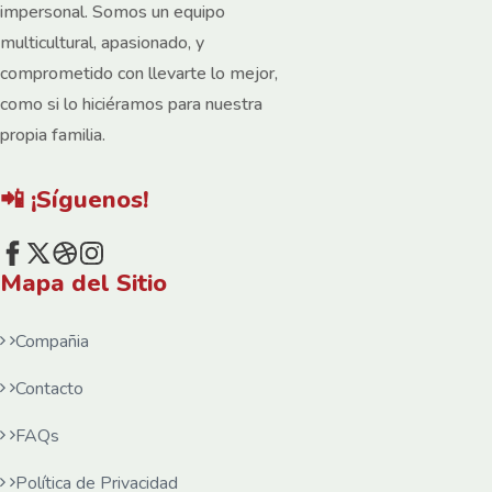
impersonal. Somos un equipo
multicultural, apasionado, y
comprometido con llevarte lo mejor,
como si lo hiciéramos para nuestra
propia familia.
📲 ¡Síguenos!
Mapa del Sitio
Compañia
Contacto
FAQs
Política de Privacidad