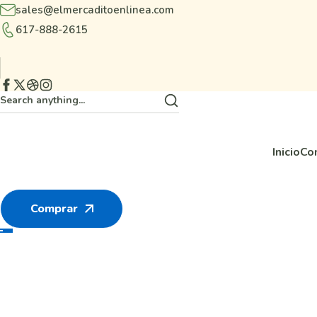
sales@elmercaditoenlinea.com
617-888-2615
Inicio
Co
Comprar