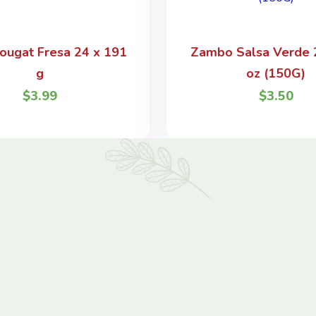
ougat Fresa 24 x 191
Zambo Salsa Verde 2
g
oz (150G)
$
3.99
$
3.50