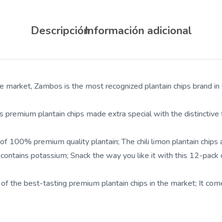
Descripción
Información adicional
rket, Zambos is the most recognized plantain chips brand in Ce
ium plantain chips made extra special with the distinctive flavo
0% premium quality plantain; The chili limon plantain chips are
tains potassium; Snack the way you like it with this 12-pack ch
best-tasting premium plantain chips in the market; It comes in