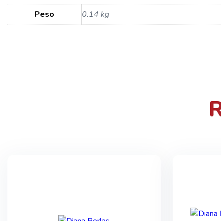
Peso
0.14 kg
R