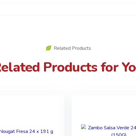
Related Products
elated Products for Y